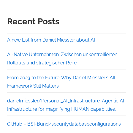
Recent Posts
A new List from Daniel Miessler about AI
AI-Native Unternehmen: Zwischen unkontrollierten
Rollouts und strategischer Reife
From 2023 to the Future: Why Daniel Miessler’s AIL
Framework Still Matters
danielmiessler/Personal_AI_Infrastructure: Agentic AI
Infrastructure for magnifying HUMAN capabilities.
GitHub – BSI-Bund/securitydatabaseconfigurations