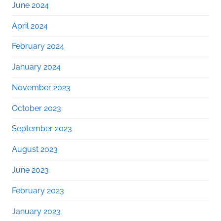
June 2024
April 2024
February 2024
January 2024
November 2023
October 2023
September 2023
August 2023
June 2023
February 2023
January 2023