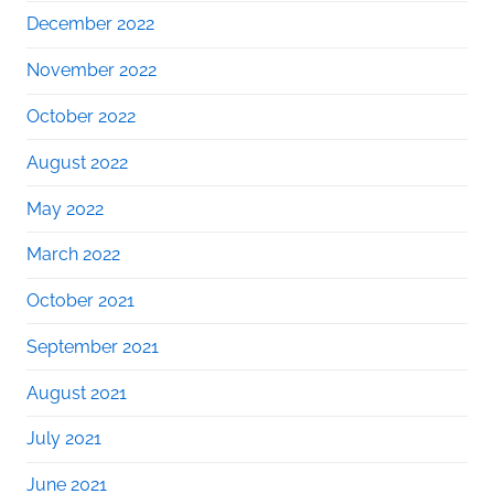
December 2022
November 2022
October 2022
August 2022
May 2022
March 2022
October 2021
September 2021
August 2021
July 2021
June 2021