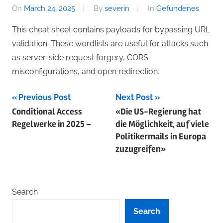
On
March 24, 2025
By
severin
In
Gefundenes
This cheat sheet contains payloads for bypassing URL
validation. These wordlists are useful for attacks such
as server-side request forgery, CORS
misconfigurations, and open redirection.
Post
Previous Post
Next Post
Conditional Access
«Die US-Regierung hat
navigation
Regelwerke in 2025 –
die Möglichkeit, auf viele
Politiker­mails in Europa
zuzugreifen»
Search
Search