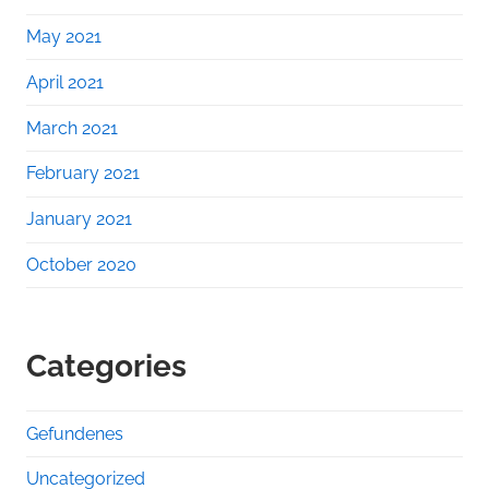
May 2021
April 2021
March 2021
February 2021
January 2021
October 2020
Categories
Gefundenes
Uncategorized