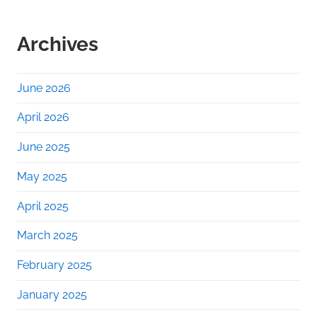
Archives
June 2026
April 2026
June 2025
May 2025
April 2025
March 2025
February 2025
January 2025