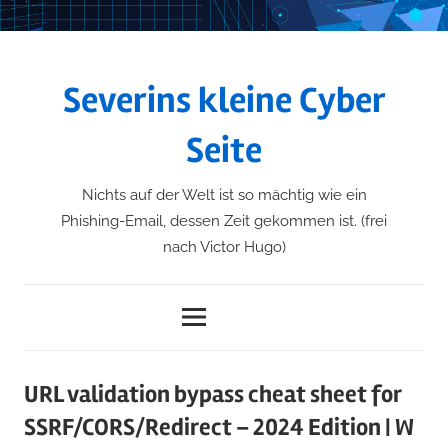
Skip
to
content
Severins kleine Cyber
Seite
Nichts auf der Welt ist so mächtig wie ein
Phishing-Email, dessen Zeit gekommen ist. (frei
nach Victor Hugo)
Menu
URL validation bypass cheat sheet for
SSRF/CORS/Redirect – 2024 Edition | W